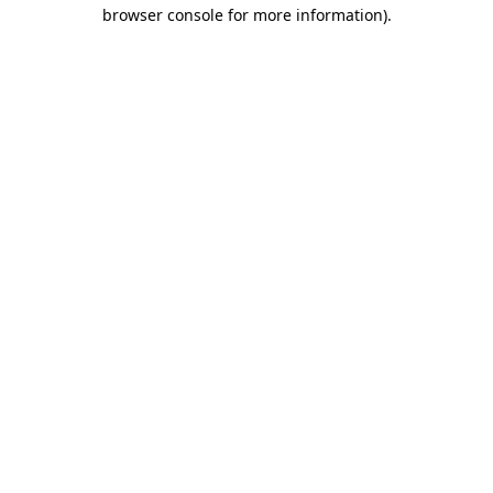
browser console for more information).